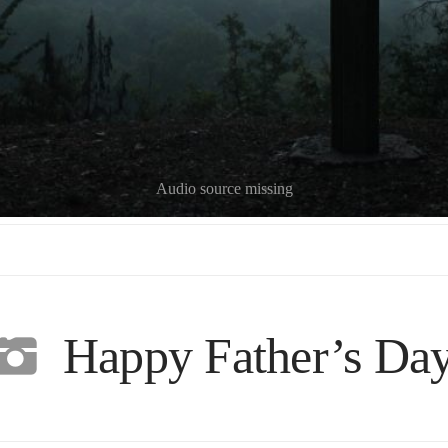
Audio source missing
Happy Father’s Da