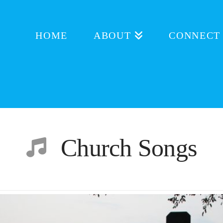
HOME
ABOUT
CONNECT
Church Songs