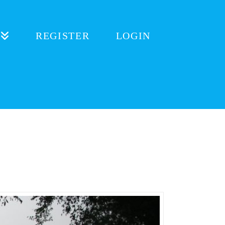
REGISTER
LOGIN