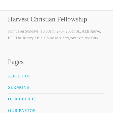
Harvest Christian Fellowship
Join us on Sundays, 10:30am. 2707 268th St., Aldergrove,
BC. The Rotary Field House at Aldergrove Athletic Park.
Pages
ABOUT US
SERMONS
OUR BELIEFS
OUR PASTOR