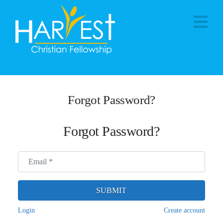
Na
Forgot Password?
Forgot Password?
Email
*
SUBMIT
Login
Create account