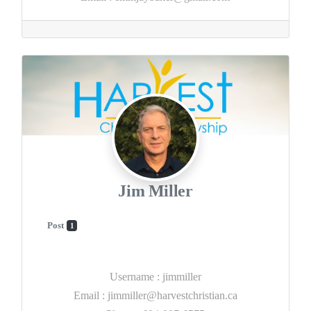
Jim Miller
Post
1
Username
:
jimmiller
Email
:
jimmiller@harvestchristian.ca