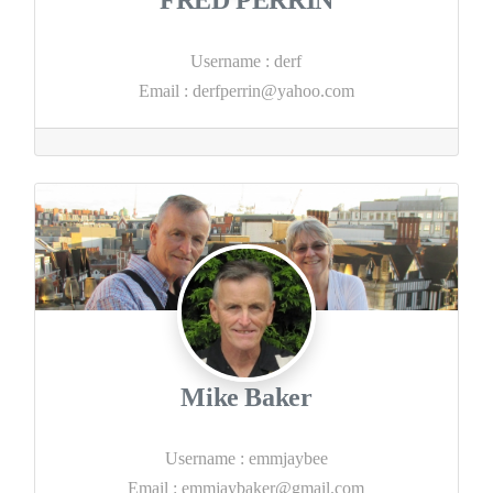
Username
:
derf
Email
:
derfperrin@yahoo.com
Mike Baker
Username
:
emmjaybee
Email
:
emmjaybaker@gmail.com