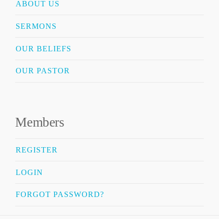
ABOUT US
SERMONS
OUR BELIEFS
OUR PASTOR
Members
REGISTER
LOGIN
FORGOT PASSWORD?