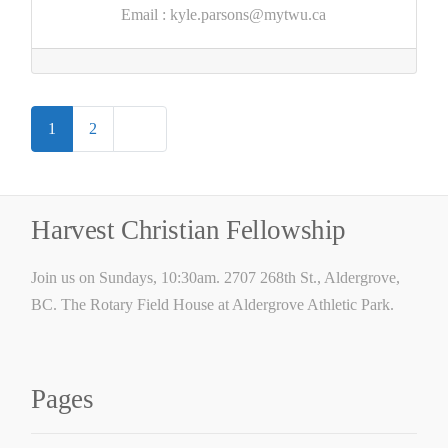
Email
:
kyle.parsons@mytwu.ca
Posts
Older posts
1
2
navigation
Harvest Christian Fellowship
Join us on Sundays, 10:30am. 2707 268th St., Aldergrove,
BC. The Rotary Field House at Aldergrove Athletic Park.
Pages