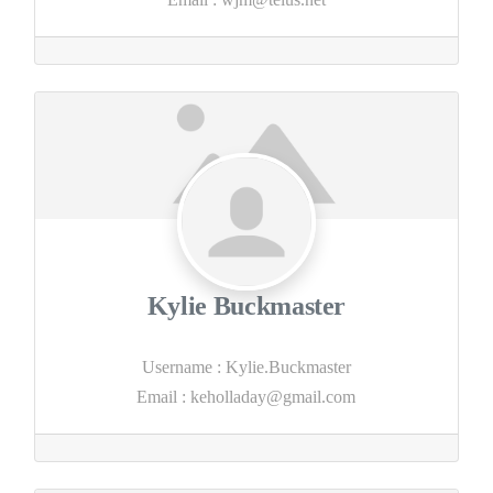
Kylie Buckmaster
Username
:
Kylie.Buckmaster
Email
:
keholladay@gmail.com