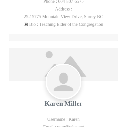
Phone
:
604-807-6575
Address
:
25-15775 Mountain View Drive, Surrey BC
Bio
:
Teaching Elder of the Congregation
Karen Miller
Username
:
Karen
Email
:
wjm@telus.net