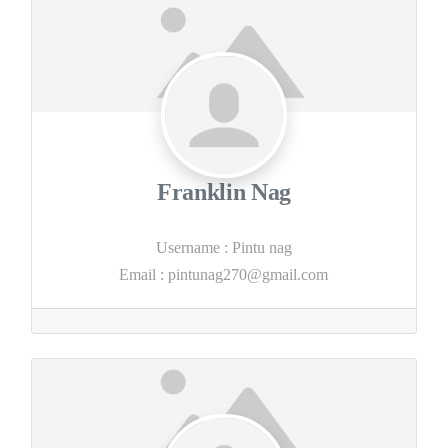
Franklin Nag
Username
:
Pintu nag
Email
:
pintunag270@gmail.com