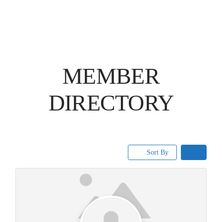
MEMBER
DIRECTORY
Sort By