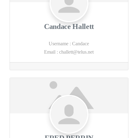
Candace Hallett
Username
:
Candace
Email
:
challett@telus.net
FRED PERRIN