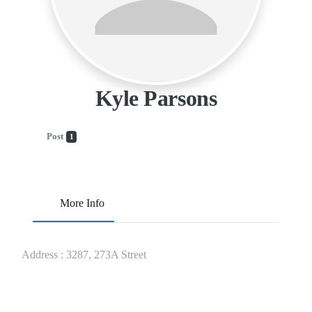
Kyle Parsons
Post
1
More Info
Address
:
3287, 273A Street