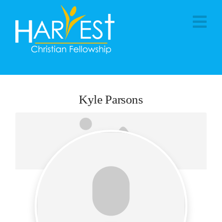
Na
Kyle Parsons