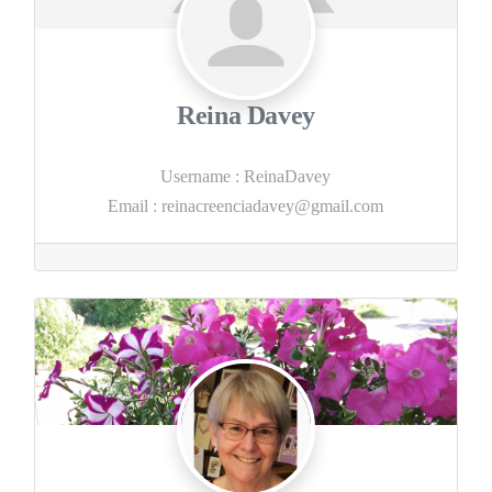
Reina Davey
Username
:
ReinaDavey
Email
:
reinacreenciadavey@gmail.com