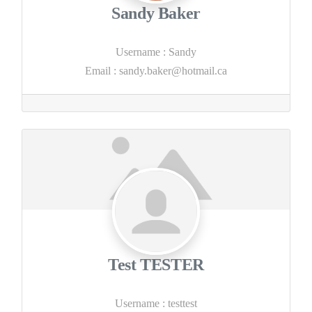
Sandy Baker
Username
:
Sandy
Email
:
sandy.baker@hotmail.ca
Test TESTER
Username
:
testtest