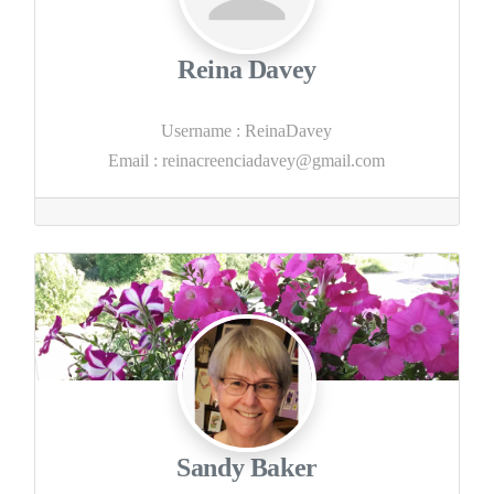
Reina Davey
Username
:
ReinaDavey
Email
:
reinacreenciadavey@gmail.com
Sandy Baker