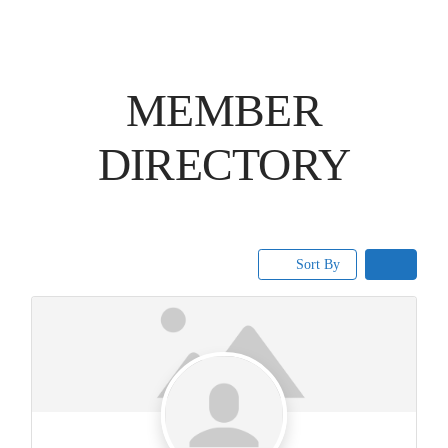
MEMBER
DIRECTORY
Sort By