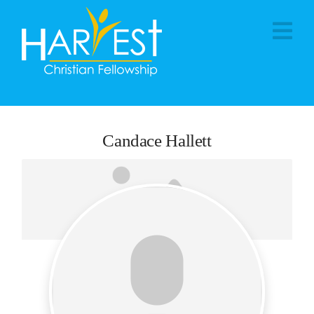
Na
Candace Hallett