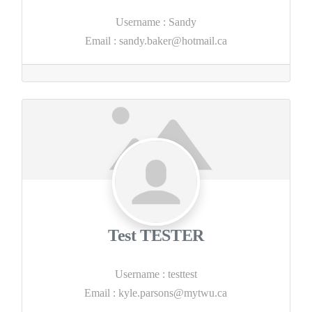
Username
:
Sandy
Email
:
sandy.baker@hotmail.ca
Test TESTER
Username
:
testtest
Email
:
kyle.parsons@mytwu.ca