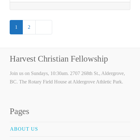
Posts
Older posts
1
2
navigation
Harvest Christian Fellowship
Join us on Sundays, 10:30am. 2707 268th St., Aldergrove,
BC. The Rotary Field House at Aldergrove Athletic Park.
Pages
ABOUT US