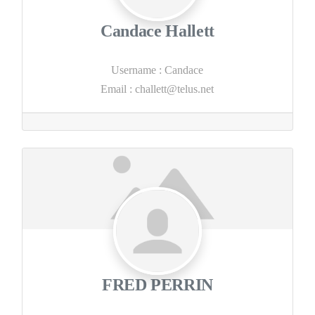
Candace Hallett
Username
:
Candace
Email
:
challett@telus.net
FRED PERRIN