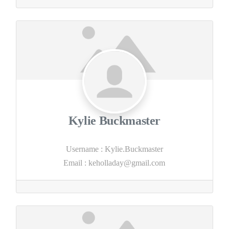
Kylie Buckmaster
Username
:
Kylie.Buckmaster
Email
:
keholladay@gmail.com