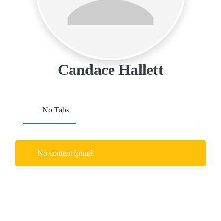
Candace Hallett
No Tabs
No content found.