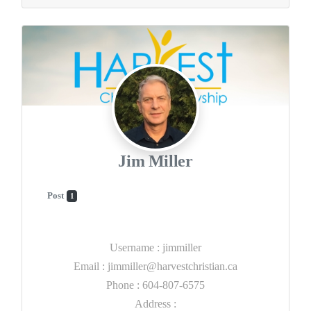
Jim Miller
Post
1
Username
:
jimmiller
Email
:
jimmiller@harvestchristian.ca
Phone
:
604-807-6575
Address
: