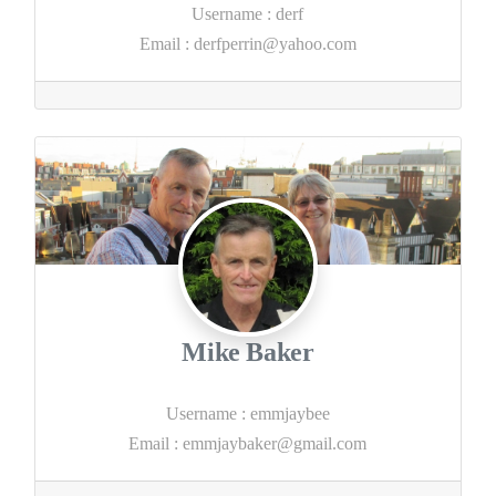
Username
:
derf
Email
:
derfperrin@yahoo.com
Mike Baker
Username
:
emmjaybee
Email
:
emmjaybaker@gmail.com