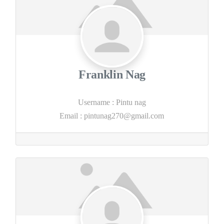
Franklin Nag
Username
:
Pintu nag
Email
:
pintunag270@gmail.com