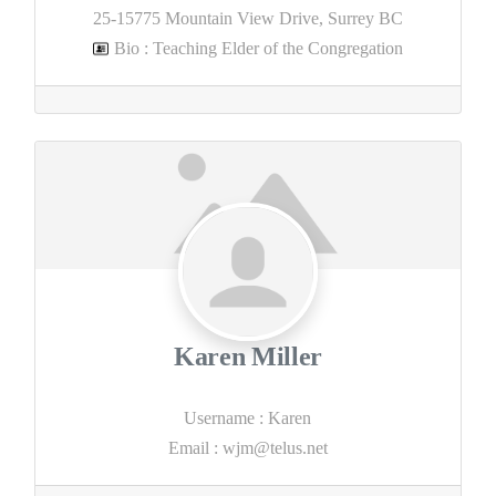
25-15775 Mountain View Drive, Surrey BC
Bio
:
Teaching Elder of the Congregation
Karen Miller
Username
:
Karen
Email
:
wjm@telus.net