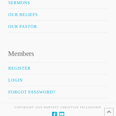
SERMONS
OUR BELIEFS
OUR PASTOR
Members
REGISTER
LOGIN
FORGOT PASSWORD?
COPYRIGHT 2018 HARVEST CHRISTIAN FELLOWSHIP